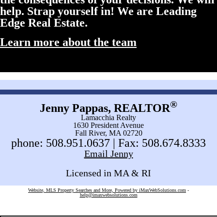
help. Strap yourself in! We are Leading
Edge Real Estate.
Learn more about the team
®
Jenny Pappas, REALTOR
Lamacchia Realty
1630 President Avenue
Fall River, MA 02720
phone: 508.951.0637 | Fax: 508.674.8333
Email Jenny
Licensed in MA & RI
Website, MLS Property Searches and More, Powered by iMaxWebSolutions.com
-
help@imaxwebsolutions.com