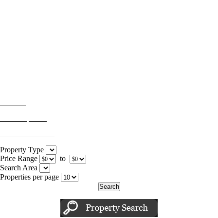
For Sale
Sold Properties
Advanced Search
Property Type
Price Range
to
Search Area
Properties per page