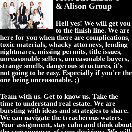
& Alison Group
Hell yes! We will get you
to the finish line. We are
here for you when there are complications,
toxic materials, whacky attorneys, lending
nightmares, missing permits, title issues,
unreasonable sellers, unreasonable buyers,
strange smells, dangerous structures, it's
not going to be easy. Especially if you're the
one being unreasonable. ;)
Team with us. Get to know us. Take the
time to understand real estate. We are
bursting with ideas and strategies to share.
We can navigate the treacherous waters.
Your assignment, stay calm and think about
the consequences of your decisions. We will