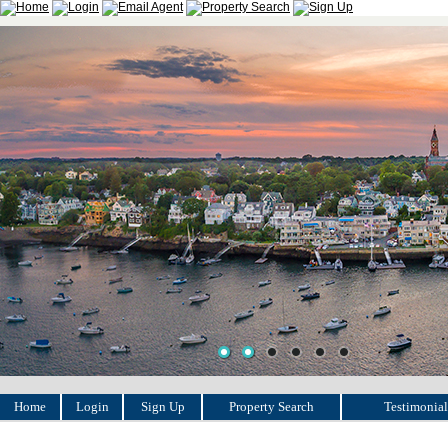
Home
Login
Sign Up
Property Search
Testimonial