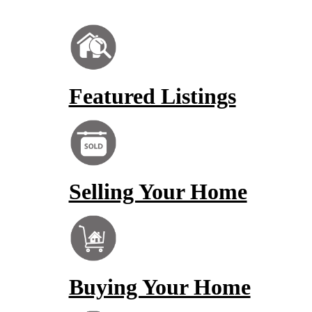
Featured Listings
Selling Your Home
Buying Your Home