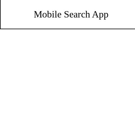
Mobile Search App