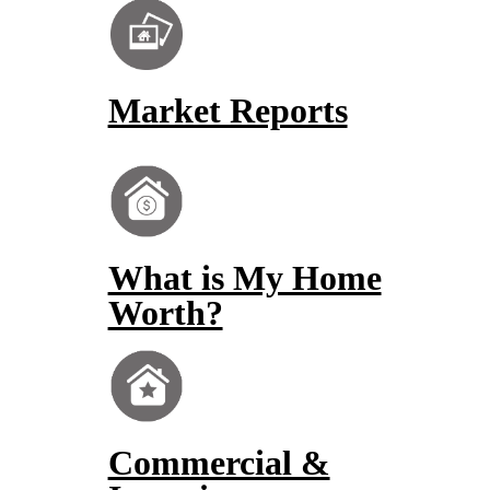
Market Reports
What is My Home
Worth?
Commercial &