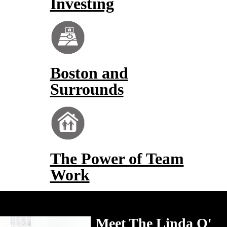
Investing
Boston and
Surrounds
The Power of Team
Work
Meet The Linda O'