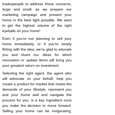
tradespeople to address those concerns,
large and small, as we prepare our
marketing campaign and present your
home in the best light possible. We want
to get the highest volume of the right
eyeballs on your home!
Even if you're not planning to sell your
home immediately, or if you're simply
flirting with the idea, we're glad to educate
you and share our ideas for which
renovation or update items will bring you
your greatest return on investment.
Selecting the right agent, the agent who
will advocate on your behalf, help you
create a product for market that meets the
demands of your lifestyle, represent you
and your home well and navigate the
process for you, is a key ingredient once
you make the decision to move forward.
Selling your home can be invigorating,