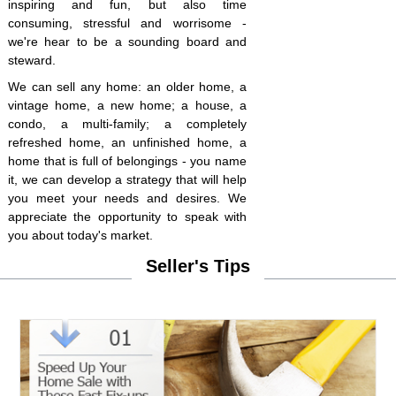
inspiring and fun, but also time
consuming, stressful and worrisome -
we're hear to be a sounding board and
steward.
We can sell any home: an older home, a
vintage home, a new home; a house, a
condo, a multi-family; a completely
refreshed home, an unfinished home, a
home that is full of belongings - you name
it, we can develop a strategy that will help
you meet your needs and desires. We
appreciate the opportunity to speak with
you about today's market.
Seller's Tips