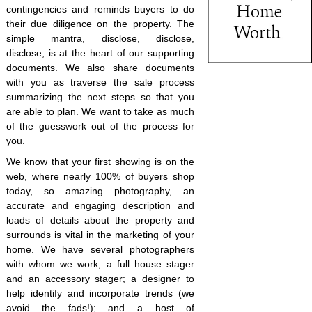
contingencies and reminds buyers to do
their due diligence on the property. The
simple mantra, disclose, disclose,
disclose, is at the heart of our supporting
documents. We also share documents
with you as traverse the sale process
summarizing the next steps so that you
are able to plan. We want to take as much
of the guesswork out of the process for
you.
We know that your first showing is on the
web, where nearly 100% of buyers shop
today, so amazing photography, an
accurate and engaging description and
loads of details about the property and
surrounds is vital in the marketing of your
home. We have several photographers
with whom we work; a full house stager
and an accessory stager; a designer to
help identify and incorporate trends (we
avoid the fads!); and a host of