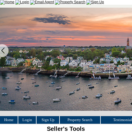
Home
Login
Sign Up
Property Search
Testimonial
Seller's Tools