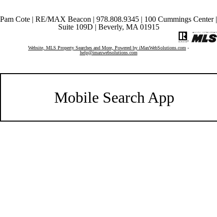
Pam Cote | RE/MAX Beacon | 978.808.9345 | 100 Cummings Center |
Suite 109D | Beverly, MA 01915
Website, MLS Property Searches and More, Powered by iMaxWebSolutions.com
-
help@imaxwebsolutions.com
Mobile Search App