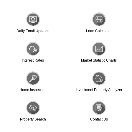
Daily Email Updates
Loan Calculator
Interest Rates
Market Statistic Charts
Home Inspection
Investment Property Analyzer
Property Search
Contact Us