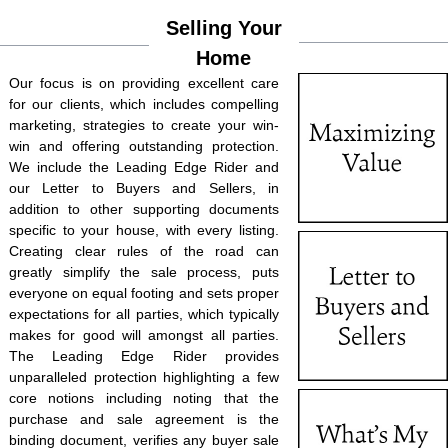
Selling Your
Home
Our focus is on providing excellent care
for our clients, which includes compelling
marketing, strategies to create your win-
win and offering outstanding protection.
We include the Leading Edge Rider and
our Letter to Buyers and Sellers, in
addition to other supporting documents
specific to your house, with every listing.
Creating clear rules of the road can
greatly simplify the sale process, puts
everyone on equal footing and sets proper
expectations for all parties, which typically
makes for good will amongst all parties.
The Leading Edge Rider provides
unparalleled protection highlighting a few
core notions including noting that the
purchase and sale agreement is the
binding document, verifies any buyer sale